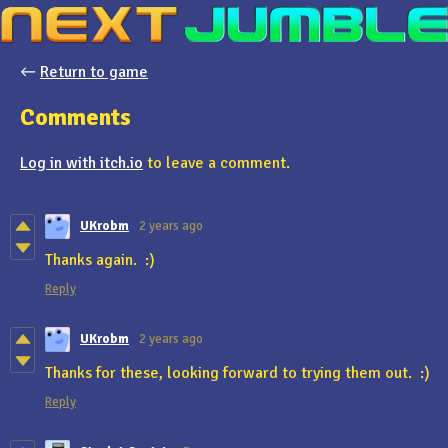
←
Return to game
Comments
Log in with itch.io
to leave a comment.
UKrobm
2 years ago
Thanks again. :)
Reply
UKrobm
2 years ago
Thanks for these, looking forward to trying them out. :)
Reply