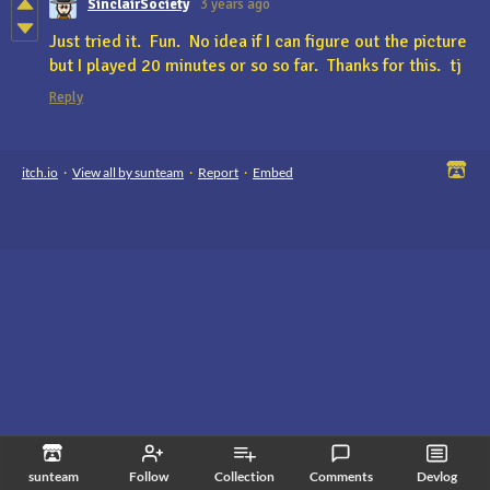
SinclairSociety
3 years ago
Just tried it. Fun. No idea if I can figure out the picture
but I played 20 minutes or so so far. Thanks for this. tj
Reply
itch.io
·
View all by sunteam
·
Report
·
Embed
sunteam
Follow
Collection
Comments
Devlog