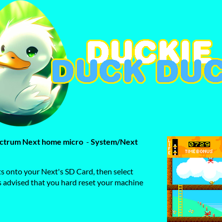
pectrum Next home micro
-
System/Next
ts onto your Next's SD Card, then select
is advised that you hard reset your machine