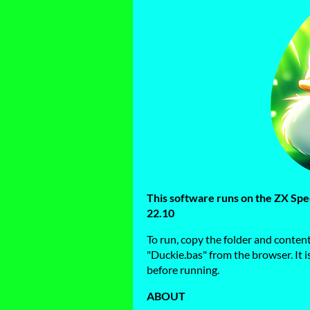
This software runs on the ZX S
22.10
To run, copy the folder and conten
"Duckie.bas" from the browser. It 
before running.
ABOUT