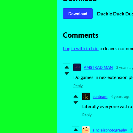
Duckie Duck Duc
Download
Comments
Log in with itch.io
to leave a comm
AMSTRAD MAN
3 years a
Do games in nex extension ple
Reply
sunteam
3 years ago
Literally everyone with a 
Reply
sinclairphotography
3