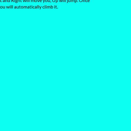
ft and Right will move you, Up will jump. Once
ou will automatically climb it.