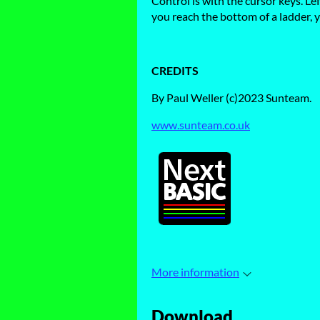
Control is with the cursor keys. Le
you reach the bottom of a ladder, y
CREDITS
By Paul Weller (c)2023 Sunteam.
www.sunteam.co.uk
More information
Download