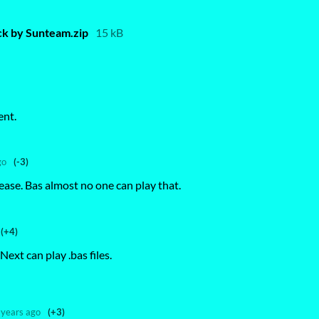
k by Sunteam.zip
15 kB
ent.
go
(-3)
ase. Bas almost no one can play that.
(+4)
Next can play .bas files.
 years ago
(+3)