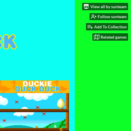
View all by sunteam
Follow sunteam
Add To Collection
Related games