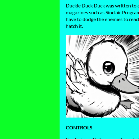
Duckie Duck Duck was written to e
magazines such as Sinclair Program
have to dodge the enemies to reach
hatch it.
CONTROLS