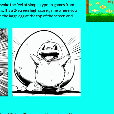
voke the feel of simple type-in games from
s. It's a 2-screen high score game where you
 the large egg at the top of the screen and