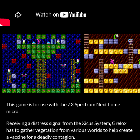
This game is for use with the ZX Spectrum Next home
micro.
Receiving a distress signal from the Xicus System, Grelox
has to gather vegetation from various worlds to help create
a vaccine for a deadly contagion.