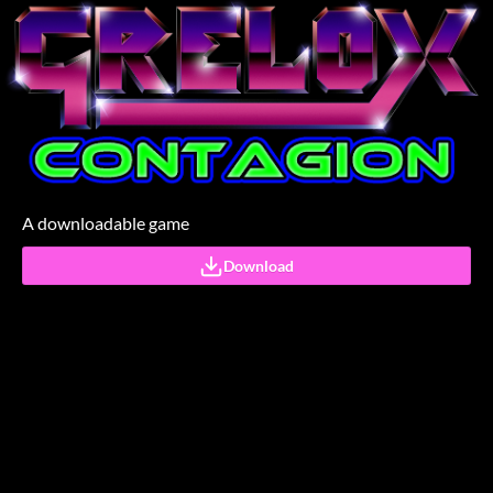
A downloadable game
Download