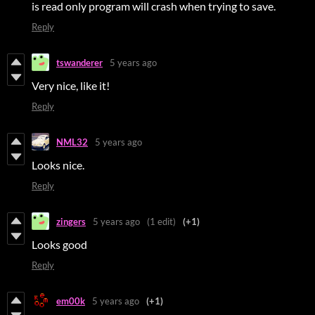
is read only program will crash when trying to save.
Reply
tswanderer
5 years ago
Very nice, like it!
Reply
NML32
5 years ago
Looks nice.
Reply
zingers
5 years ago
(1 edit)
(+1)
Looks good
Reply
em00k
5 years ago
(+1)