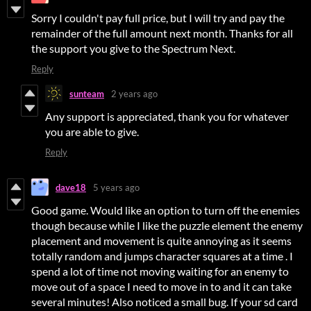
Sorry I couldn't pay full price, but I will try and pay the
remainder of the full amount next month. Thanks for all
the support you give to the Spectrum Next.
Reply
sunteam
2 years ago
Any support is appreciated, thank you for whatever
you are able to give.
Reply
dave18
5 years ago
Good game. Would like an option to turn off the enemies
though because while I like the puzzle element the enemy
placement and movement is quite annoying as it seems
totally random and jumps character squares at a time . I
spend a lot of time not moving waiting for an enemy to
move out of a space I need to move in to and it can take
several minutes! Also noticed a small bug. If your sd card