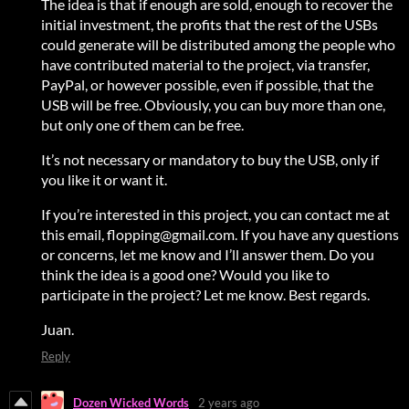
The idea is that if enough are sold, enough to recover the
initial investment, the profits that the rest of the USBs
could generate will be distributed among the people who
have contributed material to the project, via transfer,
PayPal, or however possible, even if possible, that the
USB will be free. Obviously, you can buy more than one,
but only one of them can be free.
It’s not necessary or mandatory to buy the USB, only if
you like it or want it.
If you’re interested in this project, you can contact me at
this email, flopping@gmail.com. If you have any questions
or concerns, let me know and I’ll answer them. Do you
think the idea is a good one? Would you like to
participate in the project? Let me know. Best regards.
Juan.
Reply
Dozen Wicked Words
2 years ago