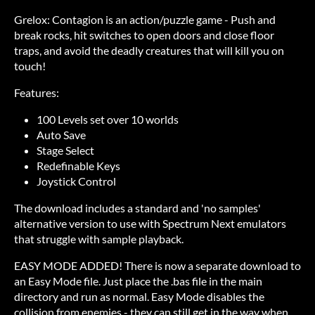
Grelox: Contagion is an action/puzzle game - Push and
break rocks, hit switches to open doors and close floor
traps, and avoid the deadly creatures that will kill you on
touch!
Features:
100 Levels set over 10 worlds
Auto Save
Stage Select
Redefinable Keys
Joystick Control
The download includes a standard and 'no samples'
alternative version to use with Spectrum Next emulators
that struggle with sample playback.
EASY MODE ADDED! There is now a separate download to
an Easy Mode file. Just place the .bas file in the main
directory and run as normal. Easy Mode disables the
collision from enemies - they can still get in the way when