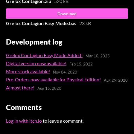
Grelox Contagion.zip
520 kB
Download
Grelox Contagion Easy Mode.bas
23 kB
Development log
Grelox Contagion Easy Mode Added!
Mar 10, 2025
Digital version now available!
Feb 15, 2022
More stock available!
Nov 04, 2020
Pre-Orders now available for Physical Edition!
Aug 29, 2020
Almost there!
Aug 15, 2020
Comments
Log in with itch.io
to leave a comment.