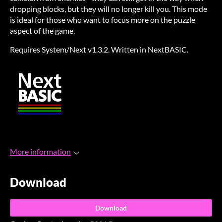
dropping blocks, but they will no longer kill you. This mode
is ideal for those who want to focus more on the puzzle
aspect of the game.
Requires System/Next v1.3.2. Written in NextBASIC.
More information
Download
Download