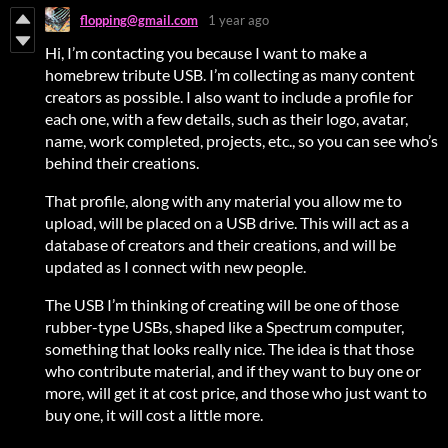
flopping@gmail.com
1 year ago
Hi, I’m contacting you because I want to make a
homebrew tribute USB. I’m collecting as many content
creators as possible. I also want to include a profile for
each one, with a few details, such as their logo, avatar,
name, work completed, projects, etc., so you can see who’s
behind their creations.
That profile, along with any material you allow me to
upload, will be placed on a USB drive. This will act as a
database of creators and their creations, and will be
updated as I connect with new people.
The USB I’m thinking of creating will be one of those
rubber-type USBs, shaped like a Spectrum computer,
something that looks really nice. The idea is that those
who contribute material, and if they want to buy one or
more, will get it at cost price, and those who just want to
buy one, it will cost a little more.