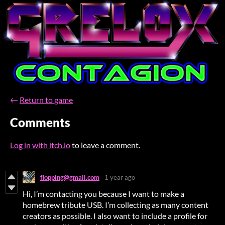
←
Return to game
Comments
Log in with itch.io
to leave a comment.
flopping@gmail.com
1 year ago
Hi, I’m contacting you because I want to make a
homebrew tribute USB. I’m collecting as many content
creators as possible. I also want to include a profile for