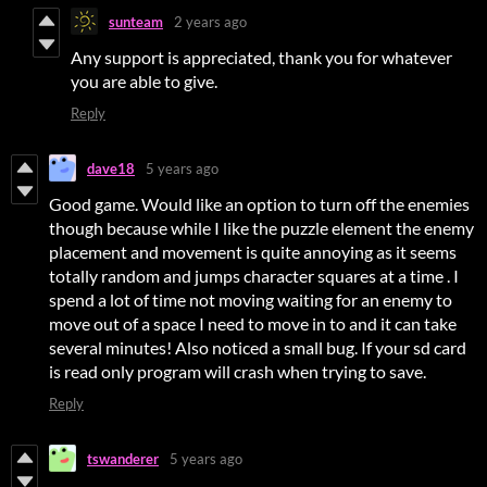
sunteam
2 years ago
Any support is appreciated, thank you for whatever
you are able to give.
Reply
dave18
5 years ago
Good game. Would like an option to turn off the enemies
though because while I like the puzzle element the enemy
placement and movement is quite annoying as it seems
totally random and jumps character squares at a time . I
spend a lot of time not moving waiting for an enemy to
move out of a space I need to move in to and it can take
several minutes! Also noticed a small bug. If your sd card
is read only program will crash when trying to save.
Reply
tswanderer
5 years ago