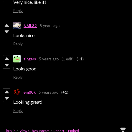
Very nice, like it!
Reply
NML32
5 years ago
Looks nice.
Reply
zingers
5 years ago
(1 edit)
(+1)
Looks good
Reply
em00k
5 years ago
(+1)
Looking great!
Reply
itch.io
·
View all by sunteam
·
Report
·
Embed