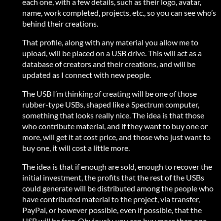
each one, with a few details, such as their logo, avatar,
name, work completed, projects, etc., so you can see who’s
behind their creations.
That profile, along with any material you allow me to
upload, will be placed on a USB drive. This will act as a
database of creators and their creations, and will be
updated as I connect with new people.
The USB I’m thinking of creating will be one of those
rubber-type USBs, shaped like a Spectrum computer,
something that looks really nice. The idea is that those
who contribute material, and if they want to buy one or
more, will get it at cost price, and those who just want to
buy one, it will cost a little more.
The idea is that if enough are sold, enough to recover the
initial investment, the profits that the rest of the USBs
could generate will be distributed among the people who
have contributed material to the project, via transfer,
PayPal, or however possible, even if possible, that the
USB will be free. Obviously, you can buy more than one,