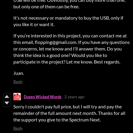
but only one of them can be free.
It’s not necessary or mandatory to buy the USB, only if
you like it or want it.
If you’re interested in this project, you can contact me at
this email, flopping@gmail.com. If you have any questions
or concerns, let me know and I’ll answer them. Do you
think the idea is a good one? Would you like to
participate in the project? Let me know. Best regards.
Juan.
Reply
Dozen Wicked Words
2 years ago
Sorry I couldn't pay full price, but I will try and pay the
remainder of the full amount next month. Thanks for all
the support you give to the Spectrum Next.
Reply