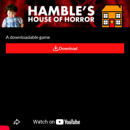
A downloadable game
Download