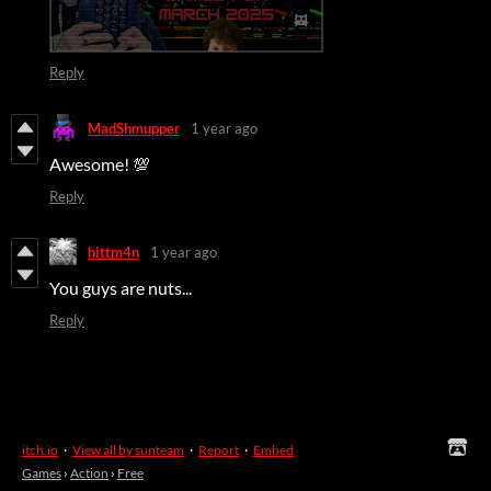
Reply
MadShmupper
1 year ago
Awesome! 💯
Reply
hittm4n
1 year ago
You guys are nuts...
Reply
itch.io
·
View all by sunteam
·
Report
·
Embed
Games
›
Action
›
Free