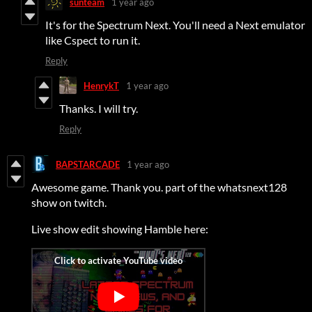
sunteam
1 year ago
It's for the Spectrum Next. You'll need a Next emulator
like Cspect to run it.
Reply
HenrykT
1 year ago
Thanks. I will try.
Reply
BAPSTARCADE
1 year ago
Awesome game. Thank you. part of the whatsnext128
show on twitch.
Live show edit showing Hamble here: