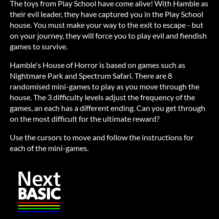
The toys from Play School have come alive! With Hamble as
their evil leader, they have captured you in the Play School
house. You must make your way to the exit to escape - but
on your journey, they will force you to play evil and fiendish
games to survive.
Hamble's House of Horror is based on games such as
Nightmare Park and Spectrum Safari. There are 8
randomised mini-games to play as you move through the
house. The 3 difficulty levels adjust the frequency of the
games, an each has a different ending. Can you get through
on the most difficult for the ultimate reward?
Use the cursors to move and follow the instructions for
each of the mini-games.