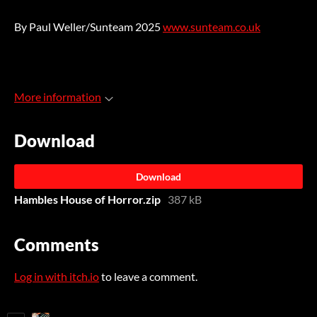
By Paul Weller/Sunteam 2025
www.sunteam.co.uk
More information
Download
Download
Hambles House of Horror.zip
387 kB
Comments
Log in with itch.io
to leave a comment.