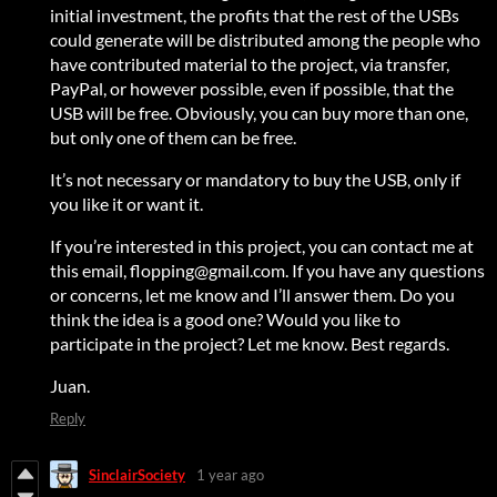
initial investment, the profits that the rest of the USBs
could generate will be distributed among the people who
have contributed material to the project, via transfer,
PayPal, or however possible, even if possible, that the
USB will be free. Obviously, you can buy more than one,
but only one of them can be free.
It’s not necessary or mandatory to buy the USB, only if
you like it or want it.
If you’re interested in this project, you can contact me at
this email, flopping@gmail.com. If you have any questions
or concerns, let me know and I’ll answer them. Do you
think the idea is a good one? Would you like to
participate in the project? Let me know. Best regards.
Juan.
Reply
SinclairSociety
1 year ago