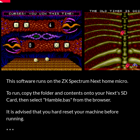
This software runs on the ZX Spectrum Next home micro.
To run, copy the folder and contents onto your Next's SD
Card, then select "Hamble.bas" from the browser.
It is advised that you hard reset your machine before
running.
* * *