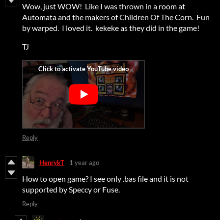
Wow, just WOW! Like I was thrown in a room at
Automata and the makers of Children Of The Corn. Fun
by warped. I loved it. kekeke as they did in the game!
TJ
Reply
HenrykT
1 year ago
How to open game? I see only .bas file and it is not
supported by Speccy or Fuse.
Reply