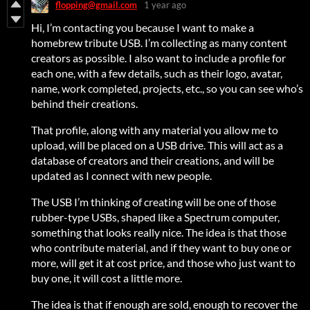
flopping@gmail.com
1 year ago
Hi, I’m contacting you because I want to make a
homebrew tribute USB. I’m collecting as many content
creators as possible. I also want to include a profile for
each one, with a few details, such as their logo, avatar,
name, work completed, projects, etc., so you can see who’s
behind their creations.
That profile, along with any material you allow me to
upload, will be placed on a USB drive. This will act as a
database of creators and their creations, and will be
updated as I connect with new people.
The USB I’m thinking of creating will be one of those
rubber-type USBs, shaped like a Spectrum computer,
something that looks really nice. The idea is that those
who contribute material, and if they want to buy one or
more, will get it at cost price, and those who just want to
buy one, it will cost a little more.
The idea is that if enough are sold, enough to recover the